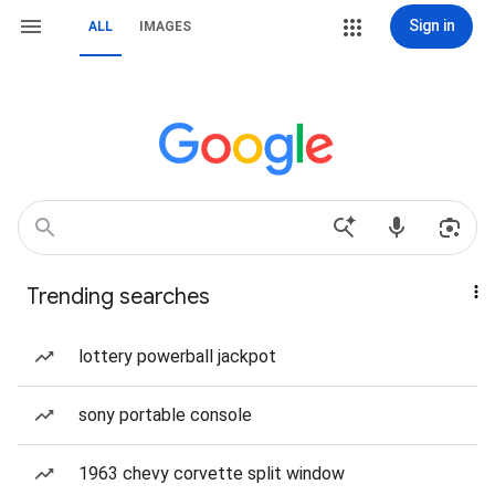
Sign in
ALL
IMAGES
Trending searches
lottery powerball jackpot
sony portable console
1963 chevy corvette split window