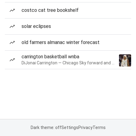
costco cat tree bookshelf
solar eclipses
old farmers almanac winter forecast
carrington basketball wnba
DiJonai Carrington — Chicago Sky forward and guard
Dark theme: off
Settings
Privacy
Terms