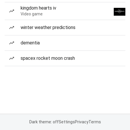
kingdom hearts iv
Video game
winter weather predictions
dementia
spacex rocket moon crash
Dark theme: off
Settings
Privacy
Terms