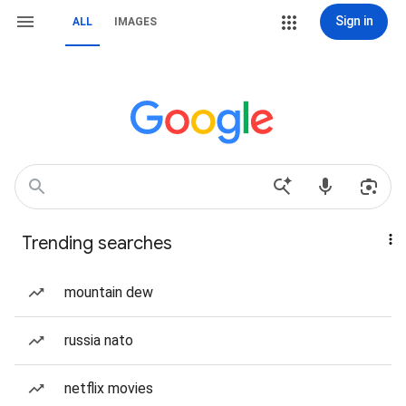
Sign in
ALL
IMAGES
Trending searches
mountain dew
russia nato
netflix movies