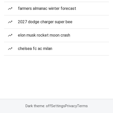
farmers almanac winter forecast
2027 dodge charger super bee
elon musk rocket moon crash
chelsea fc ac milan
Dark theme: off
Settings
Privacy
Terms