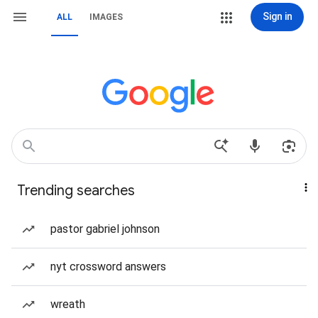
Sign in
ALL
IMAGES
Trending searches
pastor gabriel johnson
nyt crossword answers
wreath