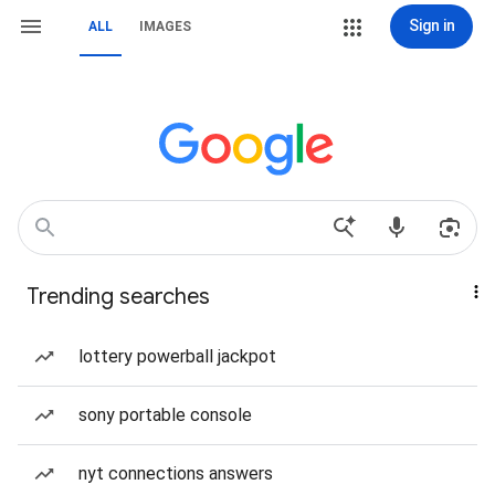
Sign in
ALL
IMAGES
Trending searches
lottery powerball jackpot
sony portable console
nyt connections answers