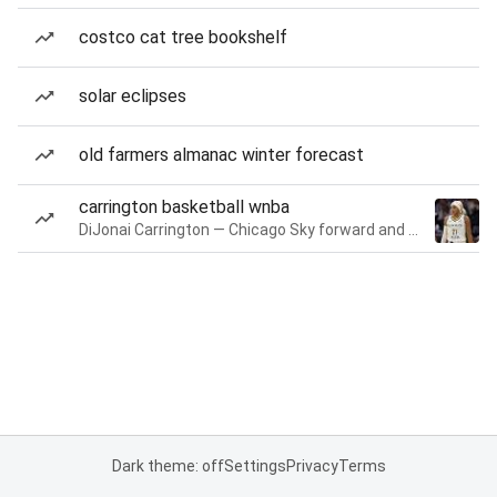
costco cat tree bookshelf
solar eclipses
old farmers almanac winter forecast
carrington basketball wnba
DiJonai Carrington — Chicago Sky forward and guard
Dark theme: off
Settings
Privacy
Terms