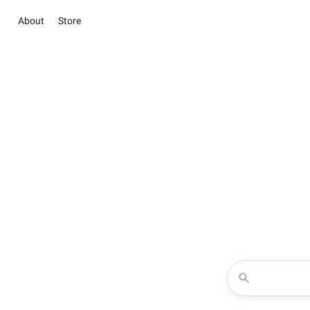
About
Store