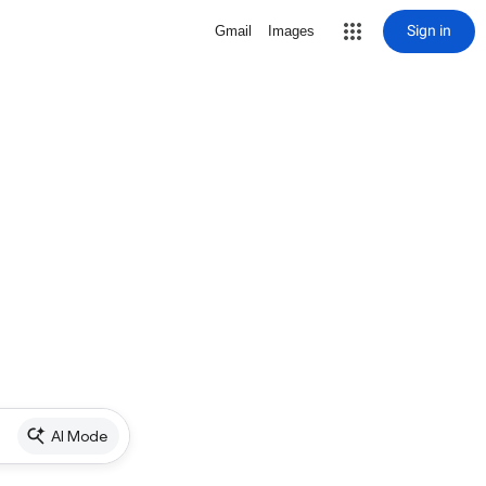
Sign in
Gmail
Images
AI Mode