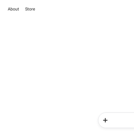
About
Store