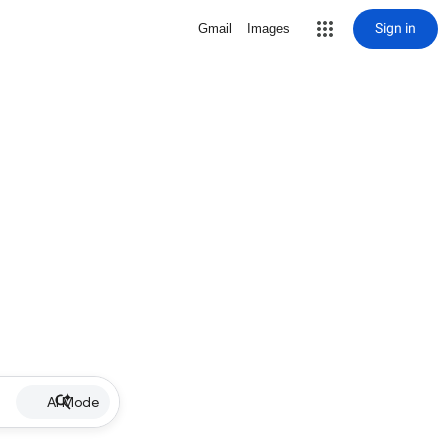
Sign in
Gmail
Images
AI Mode