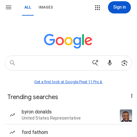
Sign in
ALL
IMAGES
Get a first look at Google Pixel 11 Pro📱
Trending searches
byron donalds
United States Representative
ford fathom