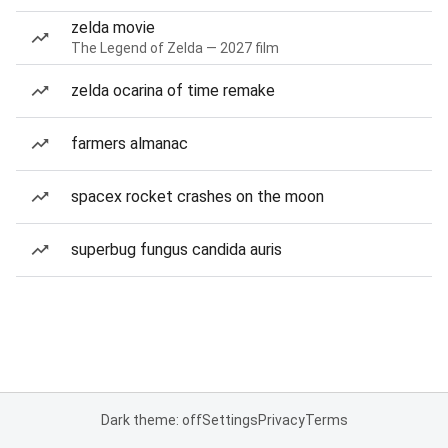
zelda movie
The Legend of Zelda — 2027 film
zelda ocarina of time remake
farmers almanac
spacex rocket crashes on the moon
superbug fungus candida auris
Dark theme: off
Settings
Privacy
Terms