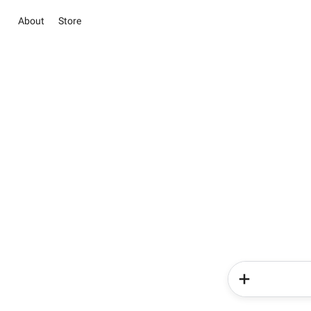
About
Store