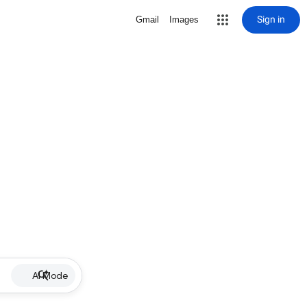
Sign in
Gmail
Images
AI Mode