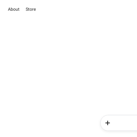
About
Store