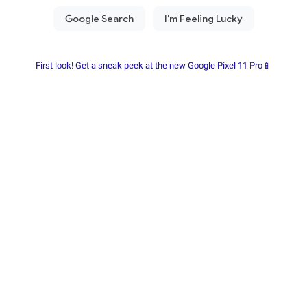
First look! Get a sneak peek at the new Google Pixel 11 Pro📱