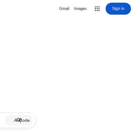
Sign in
Gmail
Images
AI Mode