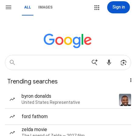
Sign in
ALL
IMAGES
Trending searches
byron donalds
United States Representative
ford fathom
zelda movie
The Legend of Zelda — 2027 film