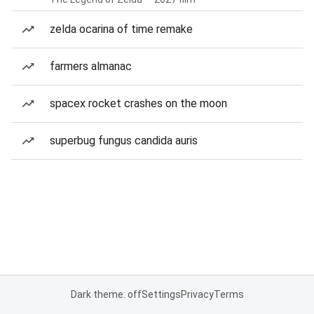
zelda ocarina of time remake
farmers almanac
spacex rocket crashes on the moon
superbug fungus candida auris
Dark theme: off
Settings
Privacy
Terms