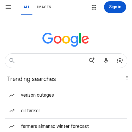
Sign in
ALL
IMAGES
Trending searches
verizon outages
oil tanker
farmers almanac winter forecast