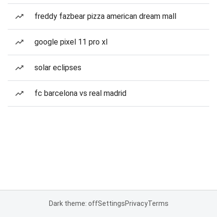
freddy fazbear pizza american dream mall
google pixel 11 pro xl
solar eclipses
fc barcelona vs real madrid
Dark theme: off
Settings
Privacy
Terms