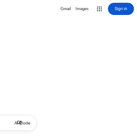
Sign in
Gmail
Images
AI Mode