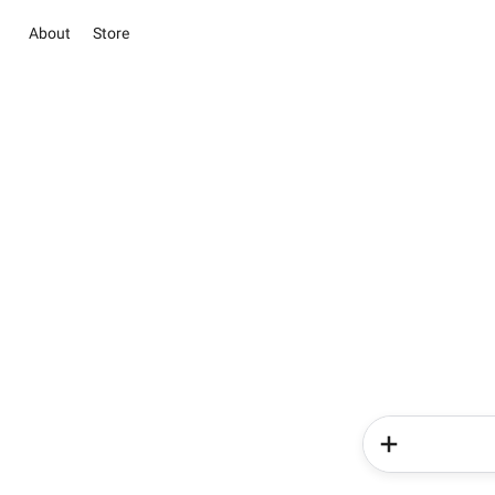
About
Store