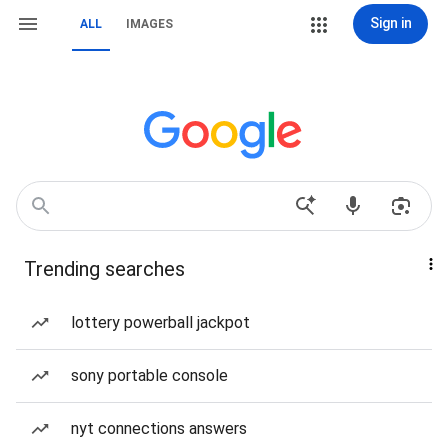
Sign in
ALL
IMAGES
Trending searches
lottery powerball jackpot
sony portable console
nyt connections answers