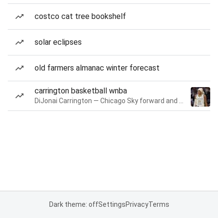
costco cat tree bookshelf
solar eclipses
old farmers almanac winter forecast
carrington basketball wnba
DiJonai Carrington — Chicago Sky forward and guard
Dark theme: off
Settings
Privacy
Terms