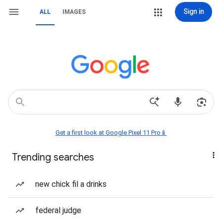
Sign in
ALL
IMAGES
Get a first look at Google Pixel 11 Pro📱
Trending searches
new chick fil a drinks
federal judge