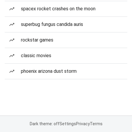
spacex rocket crashes on the moon
superbug fungus candida auris
rockstar games
classic movies
phoenix arizona dust storm
Dark theme: off
Settings
Privacy
Terms