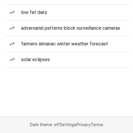
low fat dairy
adversarial patterns block surveillance cameras
farmers almanac winter weather forecast
solar eclipses
Dark theme: off
Settings
Privacy
Terms