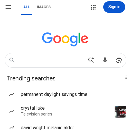
Sign in
ALL
IMAGES
Trending searches
permanent daylight savings time
crystal lake
Television series
david wright melanie alder