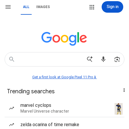
Sign in
ALL
IMAGES
Get a first look at Google Pixel 11 Pro📱
Trending searches
marvel cyclops
Marvel Universe character
zelda ocarina of time remake