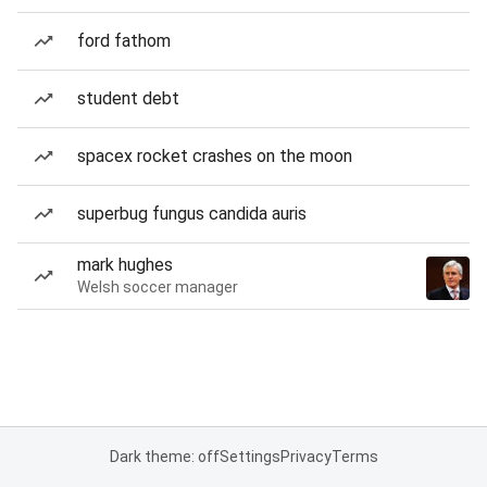
ford fathom
student debt
spacex rocket crashes on the moon
superbug fungus candida auris
mark hughes
Welsh soccer manager
Dark theme: off
Settings
Privacy
Terms