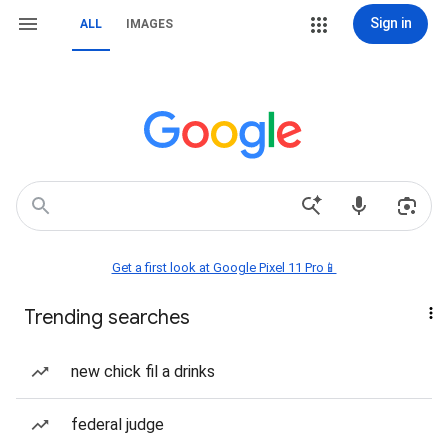
Sign in
ALL
IMAGES
Get a first look at Google Pixel 11 Pro📱
Trending searches
new chick fil a drinks
federal judge