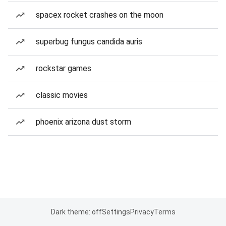
spacex rocket crashes on the moon
superbug fungus candida auris
rockstar games
classic movies
phoenix arizona dust storm
Dark theme: off
Settings
Privacy
Terms