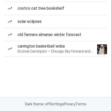
costco cat tree bookshelf
solar eclipses
old farmers almanac winter forecast
carrington basketball wnba
DiJonai Carrington — Chicago Sky forward and guard
Dark theme: off
Settings
Privacy
Terms