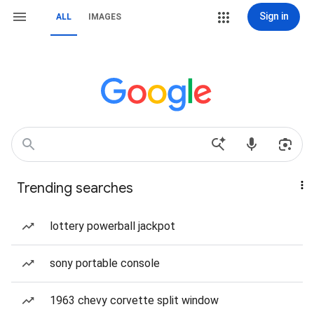
Sign in
ALL
IMAGES
Trending searches
lottery powerball jackpot
sony portable console
1963 chevy corvette split window