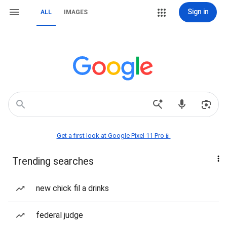
Sign in
ALL
IMAGES
Get a first look at Google Pixel 11 Pro📱
Trending searches
new chick fil a drinks
federal judge