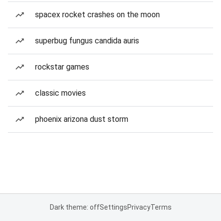
spacex rocket crashes on the moon
superbug fungus candida auris
rockstar games
classic movies
phoenix arizona dust storm
Dark theme: off
Settings
Privacy
Terms