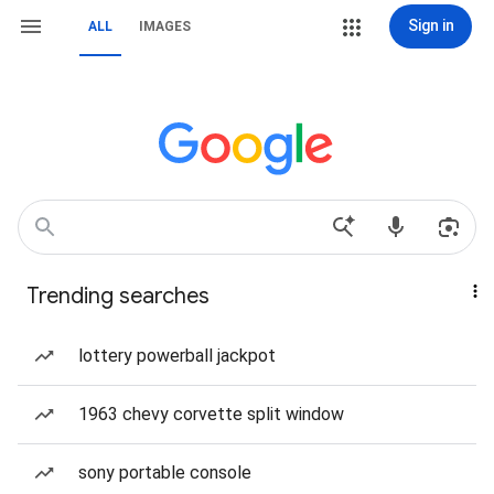
Sign in
ALL
IMAGES
Trending searches
lottery powerball jackpot
1963 chevy corvette split window
sony portable console