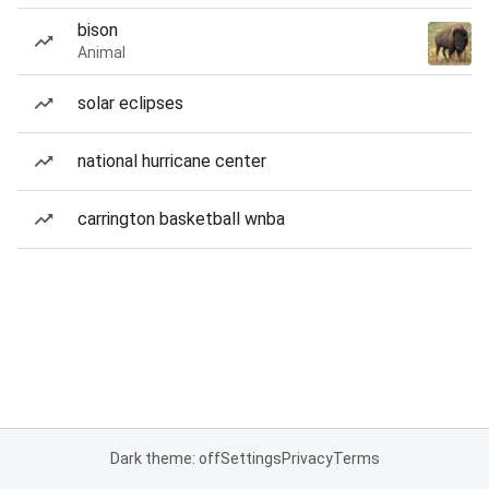
bison
Animal
solar eclipses
national hurricane center
carrington basketball wnba
Dark theme: off
Settings
Privacy
Terms