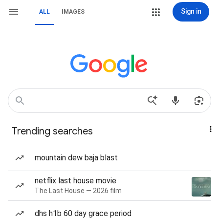
Sign in
ALL
IMAGES
Trending searches
mountain dew baja blast
netflix last house movie
The Last House — 2026 film
dhs h1b 60 day grace period