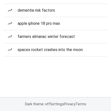
dementia risk factors
apple iphone 18 pro max
farmers almanac winter forecast
spacex rocket crashes into the moon
Dark theme: off
Settings
Privacy
Terms