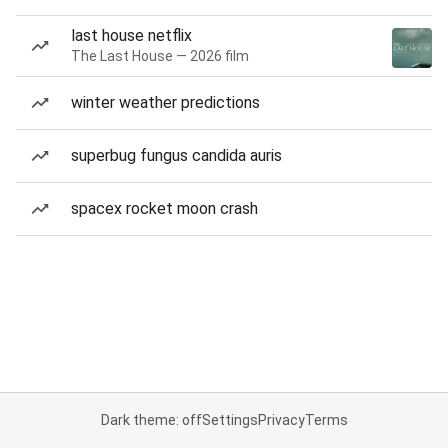
last house netflix
The Last House — 2026 film
winter weather predictions
superbug fungus candida auris
spacex rocket moon crash
Dark theme: off
Settings
Privacy
Terms