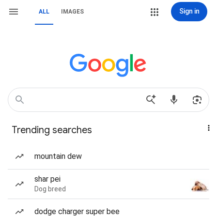
Sign in
ALL
IMAGES
Trending searches
mountain dew
shar pei
Dog breed
dodge charger super bee