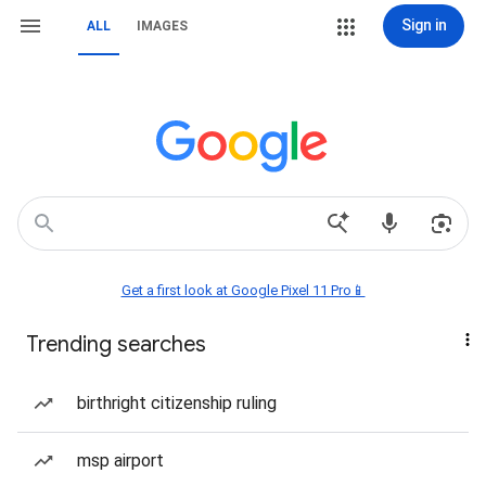
Sign in
ALL
IMAGES
Get a first look at Google Pixel 11 Pro📱
Trending searches
birthright citizenship ruling
msp airport