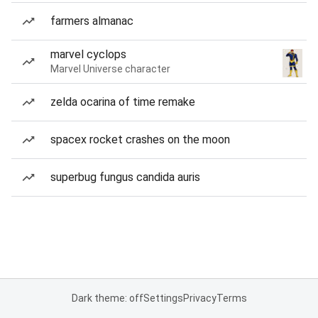
farmers almanac
marvel cyclops
Marvel Universe character
zelda ocarina of time remake
spacex rocket crashes on the moon
superbug fungus candida auris
Dark theme: off
Settings
Privacy
Terms