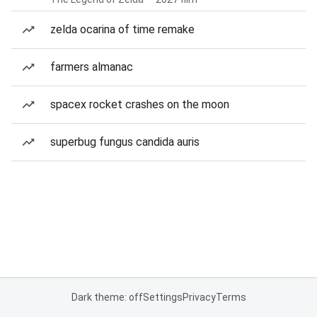
zelda ocarina of time remake
farmers almanac
spacex rocket crashes on the moon
superbug fungus candida auris
Dark theme: off
Settings
Privacy
Terms