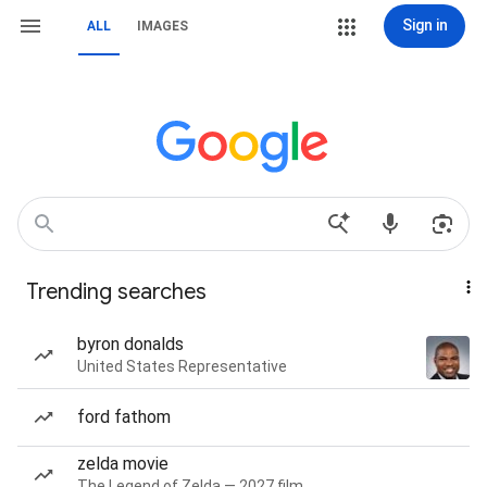
Sign in
ALL
IMAGES
Trending searches
byron donalds
United States Representative
ford fathom
zelda movie
The Legend of Zelda — 2027 film