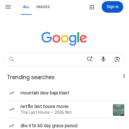
Sign in
ALL
IMAGES
Trending searches
mountain dew baja blast
netflix last house movie
The Last House — 2026 film
dhs h1b 60 day grace period