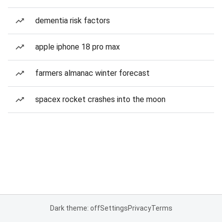
dementia risk factors
apple iphone 18 pro max
farmers almanac winter forecast
spacex rocket crashes into the moon
Dark theme: off
Settings
Privacy
Terms