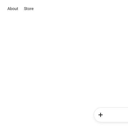
About
Store