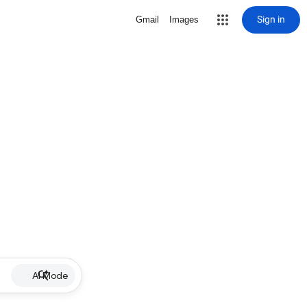
Sign in
Gmail
Images
AI Mode