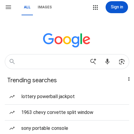
Sign in
ALL
IMAGES
Trending searches
lottery powerball jackpot
1963 chevy corvette split window
sony portable console