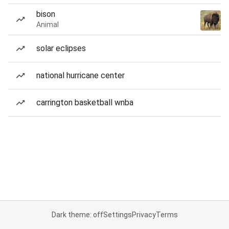
bison
Animal
solar eclipses
national hurricane center
carrington basketball wnba
Dark theme: off
Settings
Privacy
Terms