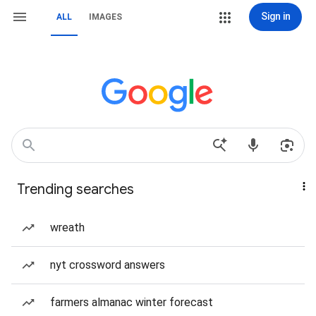
Sign in
ALL
IMAGES
Trending searches
wreath
nyt crossword answers
farmers almanac winter forecast