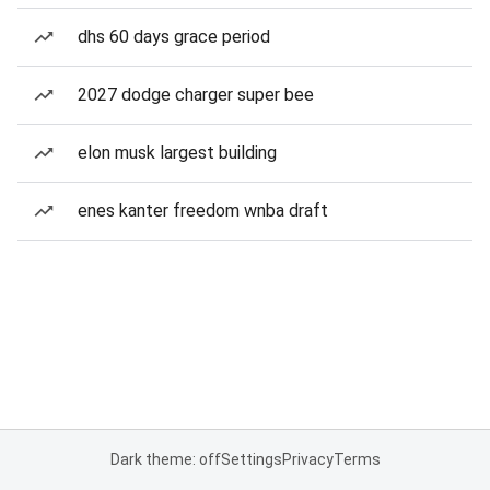
dhs 60 days grace period
2027 dodge charger super bee
elon musk largest building
enes kanter freedom wnba draft
Dark theme: off
Settings
Privacy
Terms