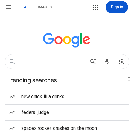
Sign in
ALL
IMAGES
Trending searches
new chick fil a drinks
federal judge
spacex rocket crashes on the moon