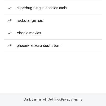
superbug fungus candida auris
rockstar games
classic movies
phoenix arizona dust storm
Dark theme: off
Settings
Privacy
Terms